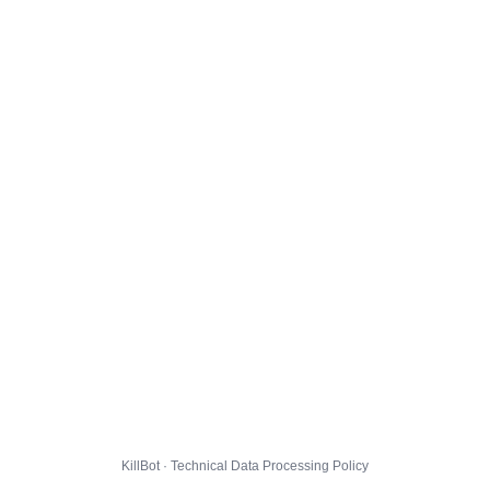
KillBot · Technical Data Processing Policy