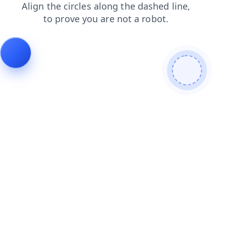
news
login
shop
blog