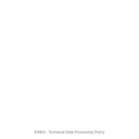
KillBot · Technical Data Processing Policy