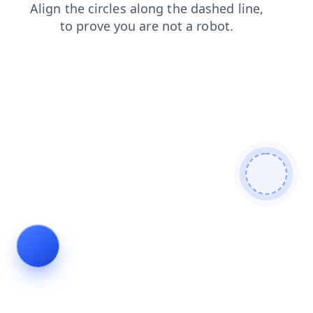
shop
blog
search
faq
contacts
login