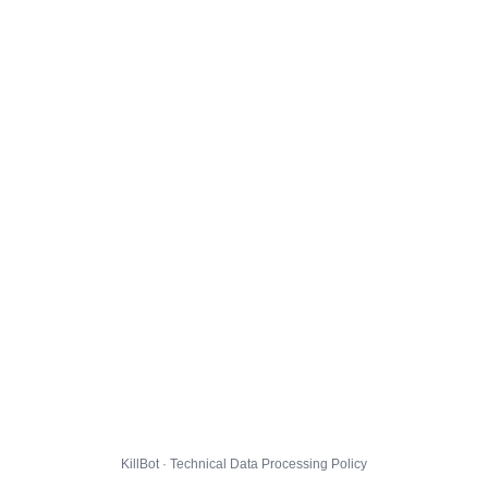
KillBot · Technical Data Processing Policy