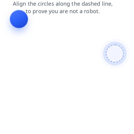
products
shop
contacts