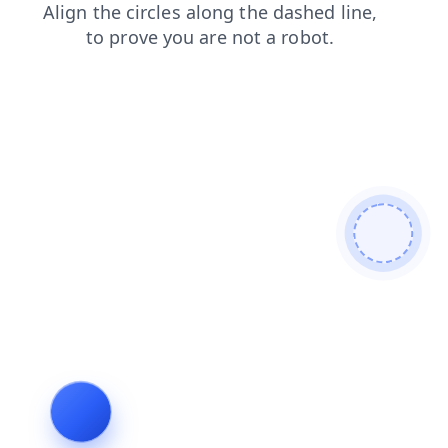
products
shop
faq
login
news