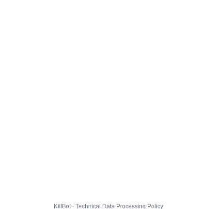
KillBot · Technical Data Processing Policy