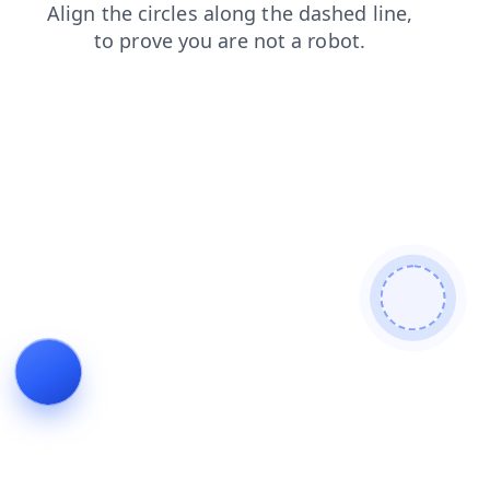
blog
login
search
news
faq