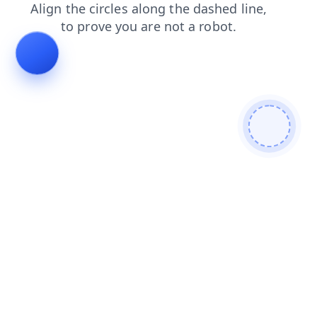
products
news
faq
contacts
shop
search