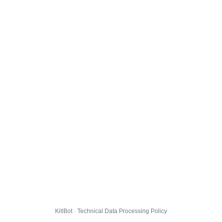
KillBot · Technical Data Processing Policy