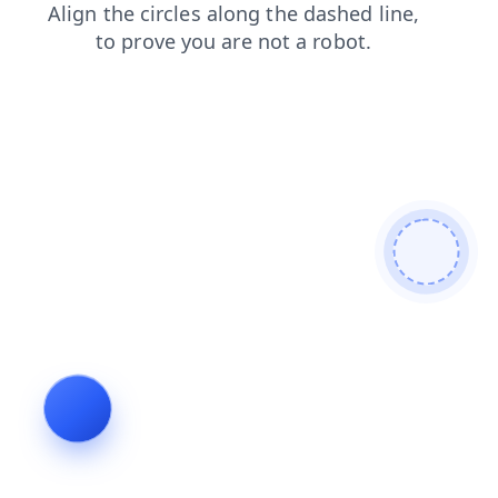
blog
news
login