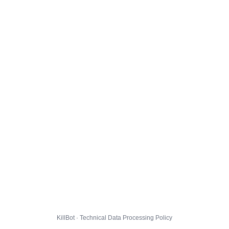
KillBot · Technical Data Processing Policy