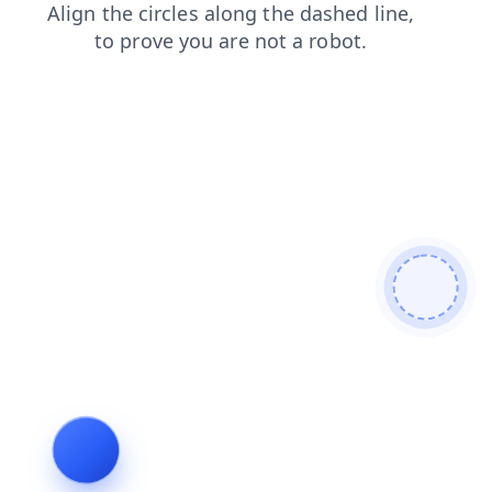
faq
products
contacts