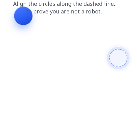
search
blog
products
faq
shop