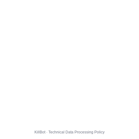
KillBot · Technical Data Processing Policy