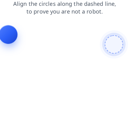
products
news
contacts
shop
blog