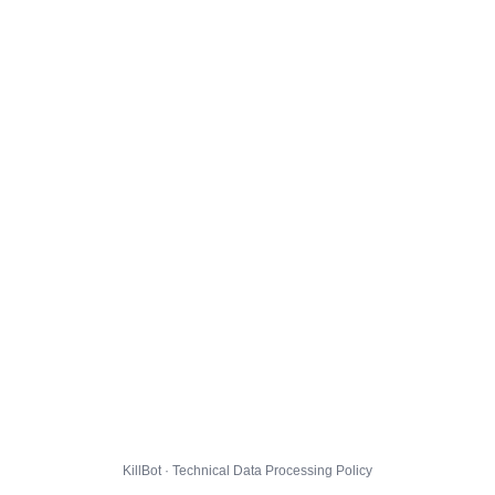
KillBot · Technical Data Processing Policy