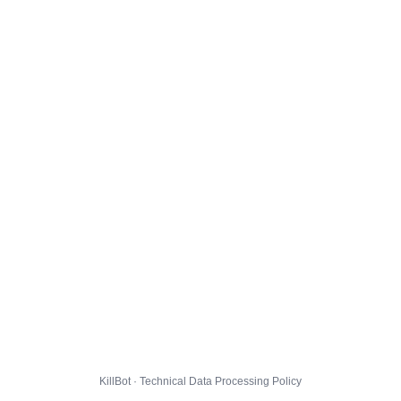
KillBot · Technical Data Processing Policy