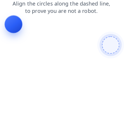
products
blog
news
shop
login
faq