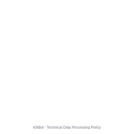
KillBot · Technical Data Processing Policy