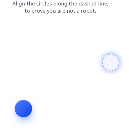
faq
contacts
products
shop
login