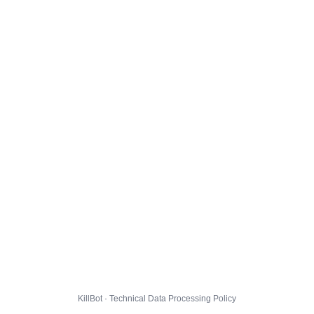
KillBot · Technical Data Processing Policy