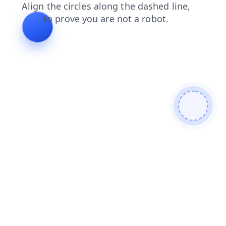
shop
faq
contacts
news
search
products
blog