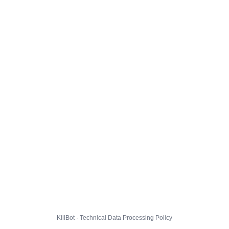
KillBot · Technical Data Processing Policy