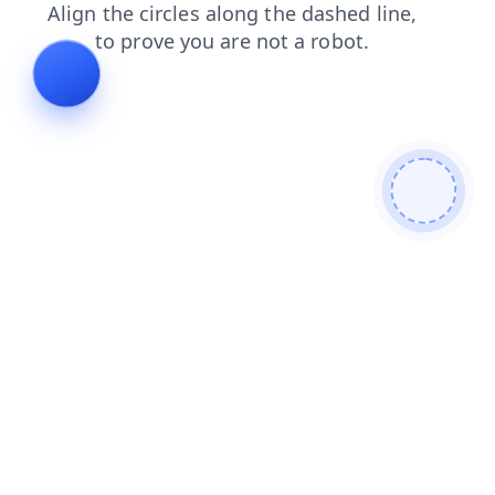
blog
search
news
shop