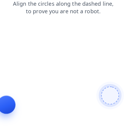
search
contacts
shop