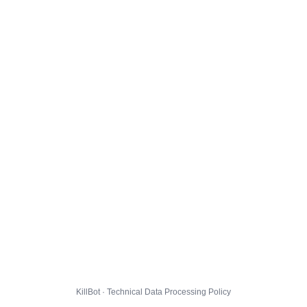
KillBot · Technical Data Processing Policy