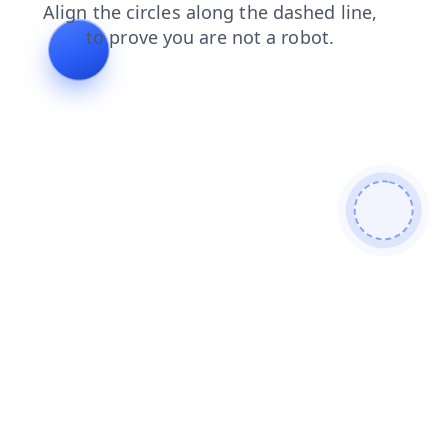
products
faq
shop