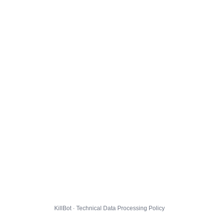
KillBot · Technical Data Processing Policy