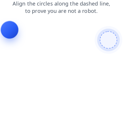
search
news
blog