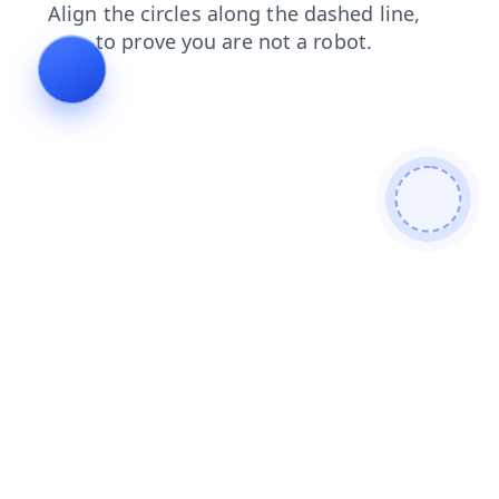
login
faq
news
shop