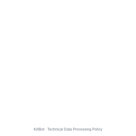
KillBot · Technical Data Processing Policy