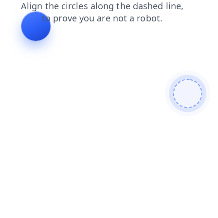
news
blog
contacts
products
search
login