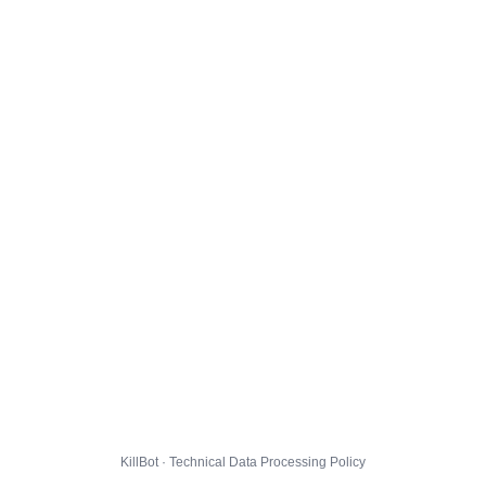
KillBot · Technical Data Processing Policy