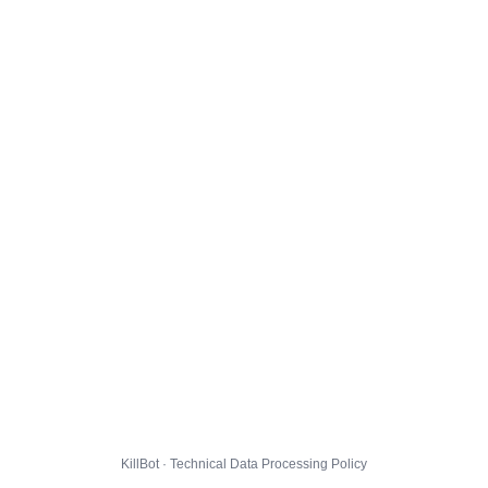
KillBot · Technical Data Processing Policy