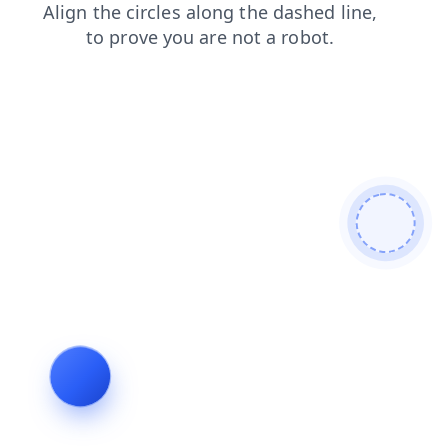
products
login
blog
news
contacts
shop